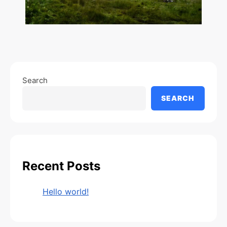
Search
SEARCH
Recent Posts
Hello world!