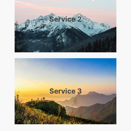
Service 2
Service 3