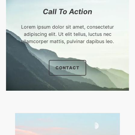
Call To Action​
Lorem ipsum dolor sit amet, consectetur
adipiscing elit. Ut elit tellus, luctus nec
ullamcorper mattis, pulvinar dapibus leo.​
CONTACT