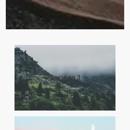
Service 1​