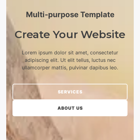
Multi-purpose Template​
Create Your Website​
Lorem ipsum dolor sit amet, consectetur
adipiscing elit. Ut elit tellus, luctus nec
ullamcorper mattis, pulvinar dapibus leo.​
SERVICES
ABOUT US