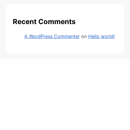
Recent Comments
A WordPress Commenter
on
Hello world!
Archives
February 2026