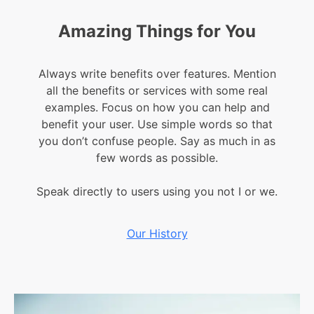
Amazing Things for You​
Always write benefits over features. Mention
all the benefits or services with some real
examples. Focus on how you can help and
benefit your user. Use simple words so that
you don’t confuse people. Say as much in as
few words as possible.
Speak directly to users using you not I or we.
Our History